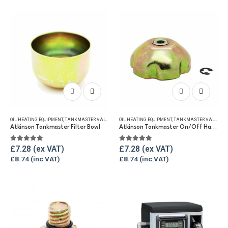
OIL HEATING EQUIPMENT
,
TANKMASTER VALVE & SPARES
OIL HEATING EQUIPMENT
,
WINTER ESSENTIALS
,
TANKMASTER VALVE & SPARES
Atkinson Tankmaster Filter Bowl
Atkinson Tankmaster On/Off Handwheel
5.00
out of 5
5.00
out of 5
£
7.28
£
7.28
£
8.74
£
8.74