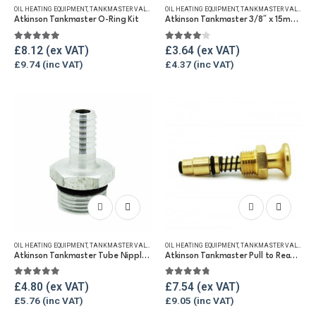
OIL HEATING EQUIPMENT
,
TANKMASTER VALVE & SPARES
OIL HEATING EQUIPMENT
,
WINTER ESSENTIALS
,
TANKMASTER VALVE & SPARES
Atkinson Tankmaster O-Ring Kit
Atkinson Tankmaster 3/8″ x 15mm Compression Fitting
5.00
out of 5
4.00
out of 5
£
8.12
£
3.64
£
9.74
£
4.37
OIL HEATING EQUIPMENT
,
TANKMASTER VALVE & SPARES
OIL HEATING EQUIPMENT
,
WINTER ESSENTIALS
,
TANKMASTER VALVE & SPARES
Atkinson Tankmaster Tube Nipple and O-Ring
Atkinson Tankmaster Pull to Read Valve
5.00
out of 5
4.67
out of 5
£
4.80
£
7.54
£
5.76
£
9.05