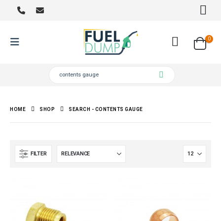
0
HOME
SHOP
SEARCH - CONTENTS GAUGE
FILTER