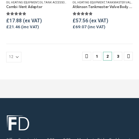
OIL HEATING EQUIPMENT
,
OIL TANK ACCESSORIES
,
VENT & FILLER CAPS
OIL HEATING EQUIPMENT
,
WINTER ESSENTIALS
,
TANKMASTER VALVE & SPARES
Combi-Vent Adaptor
Atkinson Tankmaster Valve Body Only
5.00
out of 5
4.80
out of 5
£
17.88
£
57.56
£
21.46
£
69.07
1
2
3