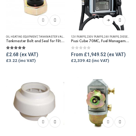
This
product
has
OIL HEATING EQUIPMENT
,
TANKMASTER VALVE & SPARES
12V PUMPS
,
WINTER ESSENTIALS
,
230V PUMPS
,
24V PUMPS
,
DIESEL MANAGEMENT SYSTEMS
multiple
Tankmaster Bolt and Seal for Filter Bowl
Piusi Cube 70MC, Fuel Management Pump Unit
variants.
The
5.00
out of 5
0
out of 5
£
2.68
From
£
1,949.52
options
£
3.22
£
2,339.42
may
be
chosen
on
the
product
page