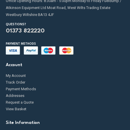
Office Opening Hours: 8:30am - 5:00pm Monday to Friday Fueldump /
Atkinson Equipment Ltd Moat Road, West Wilts Trading Estate
Westbury Wiltshire BA13 4JF
QUESTIONS?
01373 822220
PAYMENT METHODS
Account
My Account
Track Order
Payment Methods
Addresses
Request a Quote
View Basket
Site Information