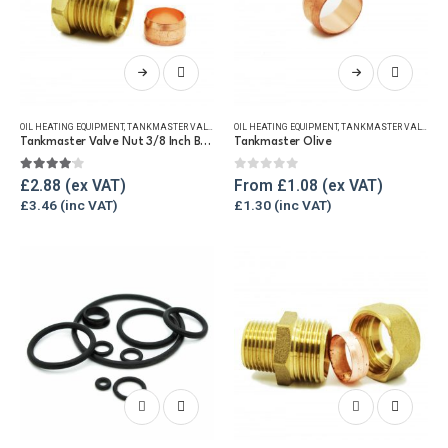
This
This
product
product
has
has
OIL HEATING EQUIPMENT
,
TANKMASTER VALVE & SPARES
OIL HEATING EQUIPMENT
,
WINTER ESSENTIALS
,
TANKMASTER VALVE & SPARES
multiple
multiple
Tankmaster Valve Nut 3/8 Inch BSP + Olive
Tankmaster Olive
variants.
variants.
The
The
4.00
out of 5
0
out of 5
£
2.88
From
£
1.08
options
options
£
3.46
£
1.30
may
may
be
be
chosen
chosen
on
on
the
the
product
product
page
page