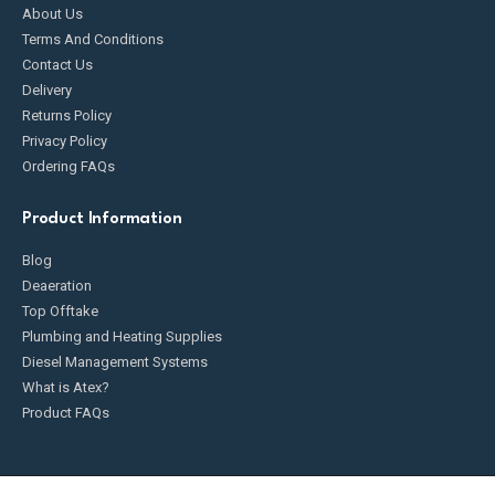
About Us
Terms And Conditions
Contact Us
Delivery
Returns Policy
Privacy Policy
Ordering FAQs
Product Information
Blog
Deaeration
Top Offtake
Plumbing and Heating Supplies
Diesel Management Systems
What is Atex?
Product FAQs