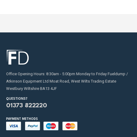
Office Opening Hours: 8:30am - 5:00pm Monday to Friday Fueldump /
Atkinson Equipment Ltd Moat Road, West Wilts Trading Estate
Westbury Wiltshire BA13 4JF
QUESTIONS?
01373 822220
PAYMENT METHODS