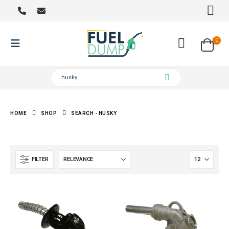
0
HOME
SHOP
SEARCH - HUSKY
FILTER