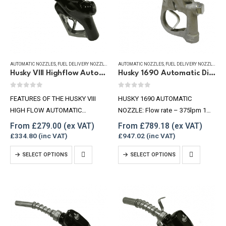
AUTOMATIC NOZZLES
,
FUEL DELIVERY NOZZLES
,
REFUELLING & LIQUID TRANSFER
AUTOMATIC NOZZLES
,
FUEL DELIVERY NOZZLES
,
RE
Husky VIII Highflow Automatic Diesel Nozzle, 250 lpm
Husky 1690 Automatic Diesel Nozzle, 375 lpm
0
out of 5
0
out of 5
FEATURES OF THE HUSKY VIII
HUSKY 1690 AUTOMATIC
HIGH FLOW AUTOMATIC
NOZZLE: Flow rate – 375lpm 1
NOZZLE: Flow rate – 170-250lpm
1/2″ BSPF Inlet Max pressure –
From
£
279.00
From
£
789.18
1″ BSPF Inlet Max pressure –
3.5 Bar Spout (OD) – 35mm
£
334.80
£
947.02
3.5bar Spout (OD) 32.8mm
This
This
SELECT OPTIONS
SELECT OPTIONS
product
product
has
has
multiple
multiple
variants.
variants.
The
The
options
options