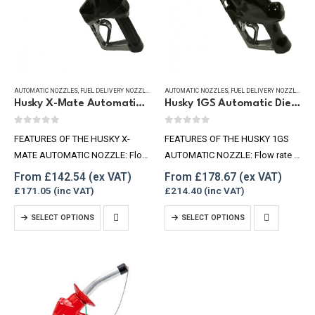
may
may
be
be
chosen
chosen
on
on
the
the
product
product
AUTOMATIC NOZZLES
,
FUEL DELIVERY NOZZLES
,
REFUELLING & LIQUID TRANSFER
AUTOMATIC NOZZLES
,
FUEL DELIVERY NOZZLES
,
RE
Husky X-Mate Automatic Diesel Nozzle 60 lpm
Husky 1GS Automatic Diesel Nozzle, 100lpm
page
page
0
out of 5
0
out of 5
FEATURES OF THE HUSKY X-
FEATURES OF THE HUSKY 1GS
MATE AUTOMATIC NOZZLE: Flow
AUTOMATIC NOZZLE: Flow rate –
rate – 53-60lpm 1″ BSPF swivel
100lpm 1″ BSP F Inlet Max
From
£
142.54
From
£
178.67
available Max pressure – 3.5 bar
pressure – 3.5 Bar Spout (OD) –
£
171.05
£
214.40
3/4″ BSPF Inlet Spout OD –
28.57mm
This
This
SELECT OPTIONS
SELECT OPTIONS
20.6mm small version Spout…
product
product
has
has
multiple
multiple
variants.
variants.
The
The
options
options