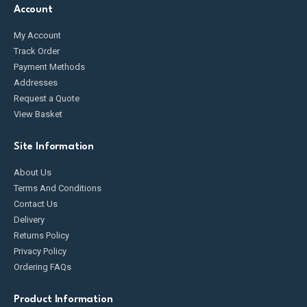
Account
My Account
Track Order
Payment Methods
Addresses
Request a Quote
View Basket
Site Information
About Us
Terms And Conditions
Contact Us
Delivery
Returns Policy
Privacy Policy
Ordering FAQs
Product Information